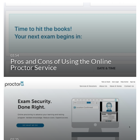
Pros and Cons of Using the Online
Proctor Service