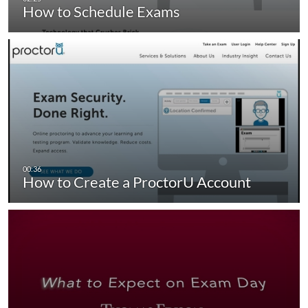
How to Schedule Exams
How to Create a ProctorU Account