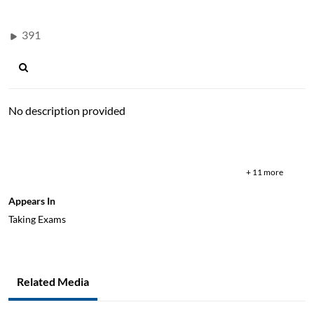
391
No description provided
test
paper
proctor
booklet
pen
pros
background
library
fee
+ 11 more
Appears In
Taking Exams
Related Media