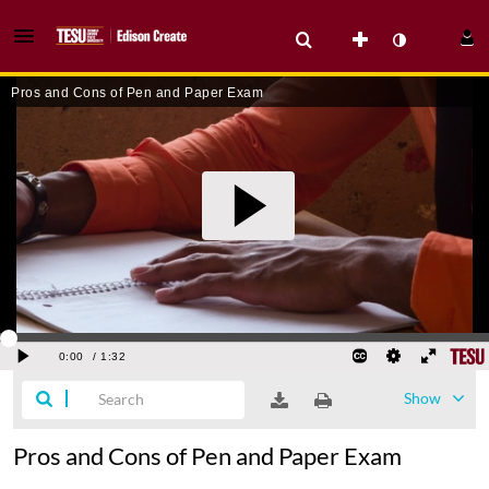
Show
Pros and Cons of Pen and Paper Exam