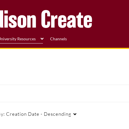
niversity Resources
Channels
By:
Creation Date - Descending