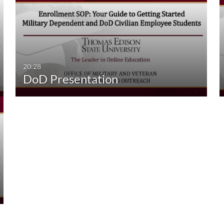
20:28
DoD Presentation