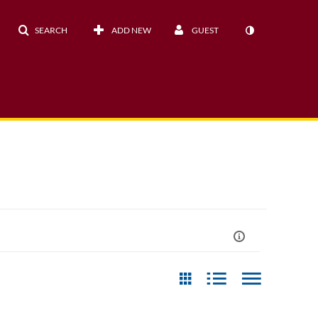
SEARCH
ADD NEW
GUEST