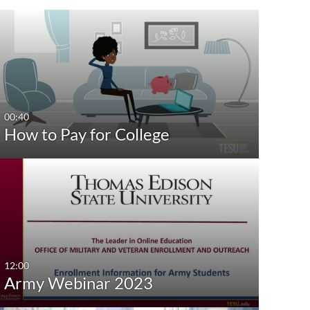
st Update Date
Any Date
Last 7 days
Last 30 days
00:40
How to Pay for College
Custom
12:00
Army Webinar 2023