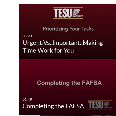
Media Type
Captions
All Media
All
Video
Available
05:20
Urgent Vs. Important: Making
Quiz
Not Available
Time Work for You
Audio
Image
Interactive Video
01:49
Completing the FAFSA