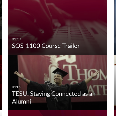
01:37
SOS-1100 Course Trailer
01:05
TESU: Staying Connected as an
Alumni