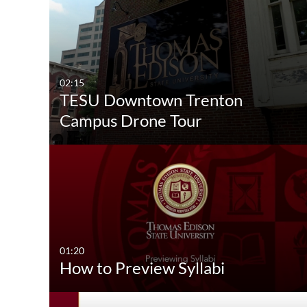
02:15
TESU Downtown Trenton
Campus Drone Tour
01:20
How to Preview Syllabi