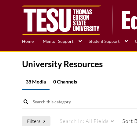
Home
Mentor Support
Student Support
U
University Resources
38 Media
0 Channels
Search In:
All Fields
Sort 
Filters