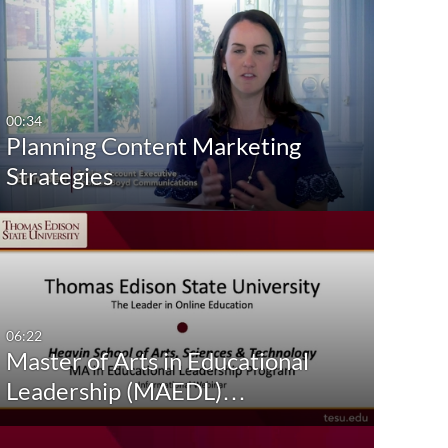
00:34
Planning Content Marketing
Strategies
06:22
Master of Arts in Educational
Leadership (MAEDL)…