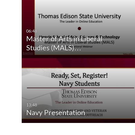
06:48
Master of Arts in Liberal
Studies (MALS)…
13:48
Navy Presentation