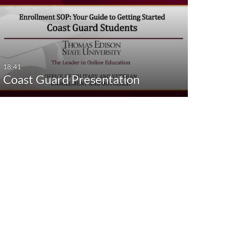
18:41
Coast Guard Presentation