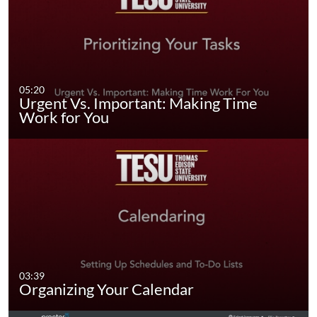
05:20
Urgent Vs. Important: Making Time
Work for You
03:39
Organizing Your Calendar