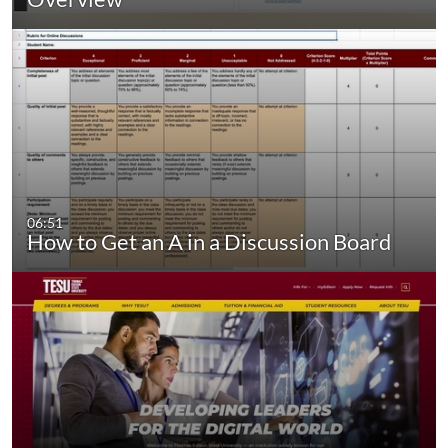
06:51
How to Get an A in a Discussion Board