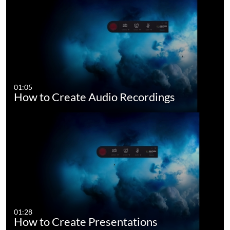
01:05
How to Create Audio Recordings
01:28
How to Create Presentations