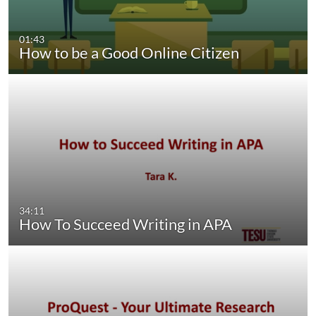
01:43
How to be a Good Online Citizen
34:11
How To Succeed Writing in APA