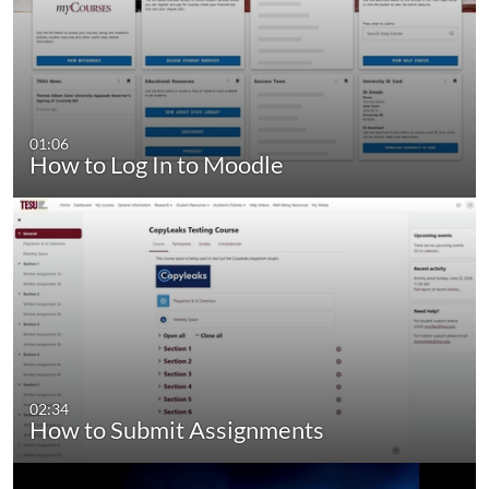
01:06
How to Log In to Moodle
02:34
How to Submit Assignments