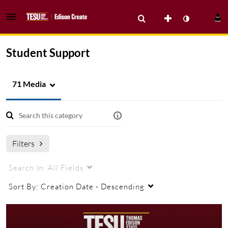
Student Support
71 Media
Filters
Search In:
All Fields
Sort By:
Creation Date - Descending