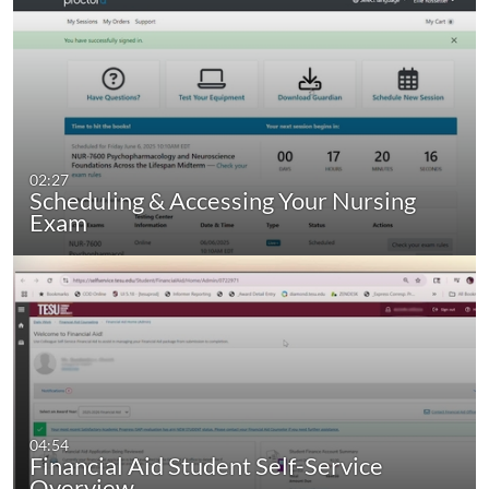
02:27
Scheduling & Accessing Your Nursing
Exam
04:54
Financial Aid Student Self-Service
Overview