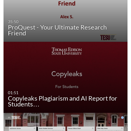
35:50
ProQuest - Your Ultimate Research
Friend
01:51
Copyleaks Plagiarism and AI Report for
Students…