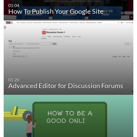
01:04
How To Publish Your Google Site
01:20
Advanced Editor for Discussion Forums