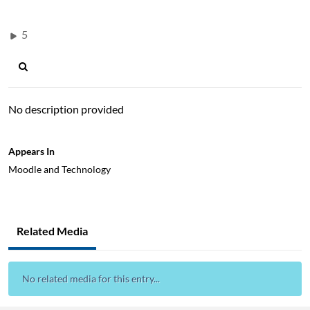
5
No description provided
Appears In
Moodle and Technology
Related Media
No related media for this entry...