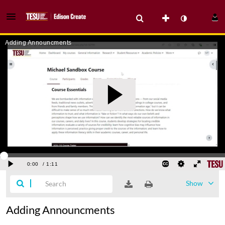
Show
Adding Announcments